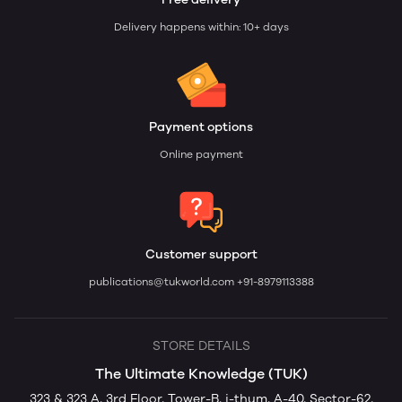
Delivery happens within: 10+ days
Payment options
Online payment
Customer support
publications@tukworld.com
+91-8979113388
STORE DETAILS
The Ultimate Knowledge (TUK)
323 & 323 A, 3rd Floor, Tower-B, i-thum, A-40, Sector-62,