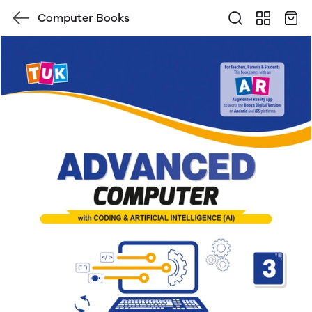
Computer Books