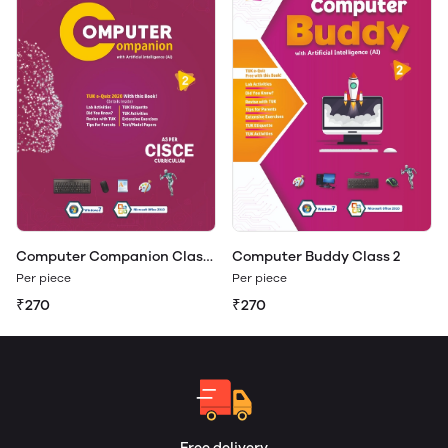
Computer Companion Class
Computer Buddy Class 2
2
Per piece
Per piece
₹270
₹270
Free delivery