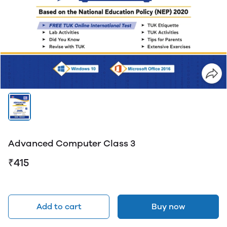
Advanced Computer Class 3
₹415
Add to cart
Buy now