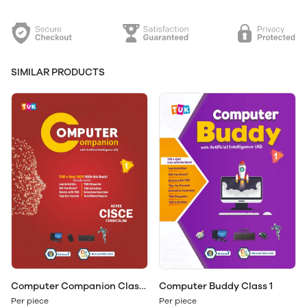
SIMILAR PRODUCTS
Computer Companion Class
Computer Buddy Class 1
1
Per piece
Per piece