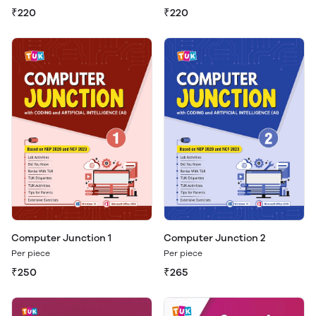
₹220
₹220
Computer Junction 1
Computer Junction 2
Per piece
Per piece
₹250
₹265