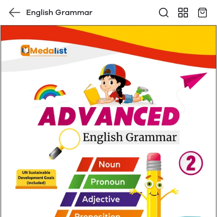
English Grammar