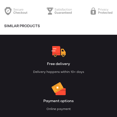
SIMILAR PRODUCTS
Free delivery
Delivery happens within: 10+ days
Payment options
Online payment