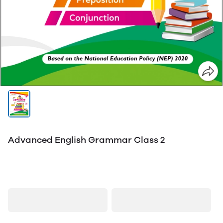
Advanced English Grammar Class 2