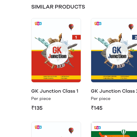
SIMILAR PRODUCTS
GK Junction Class 1
GK Junction Class 
Per piece
Per piece
₹135
₹145