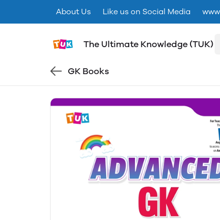
About Us
Like us on Social Media
www.
The Ultimate Knowledge (TUK)
GK Books