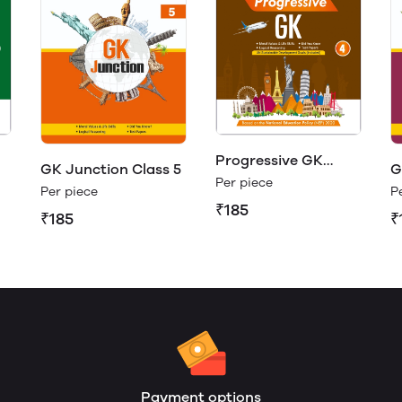
Progressive GK
GK Junction Class 5
G
Class 4
Per piece
Per piece
P
₹185
₹185
₹
Payment options