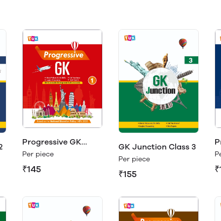
Progressive GK
P
2
GK Junction Class 3
Class 1
C
Per piece
P
Per piece
₹145
₹
₹155