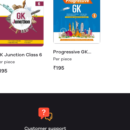
Progressive GK
K Junction Class 6
Class 5
Per piece
er piece
₹195
195
Customer support