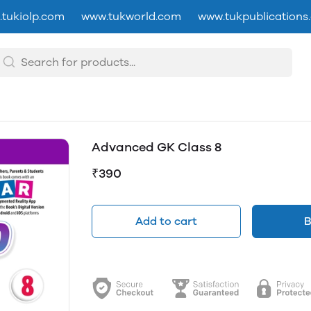
tukiolp.com
www.tukworld.com
www.tukpublications
Advanced GK Class 8
₹390
Add to cart
B