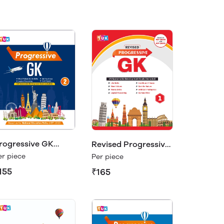
rogressive GK
Revised Progressive
lass 2
GK 1
er piece
Per piece
155
₹165