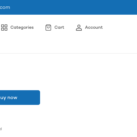
.com
Categories
Cart
Account
uy now