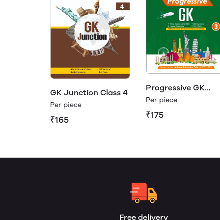
Progressive GK
GK Junction Class 4
Class 3
Per piece
Per piece
₹175
₹165
Free delivery