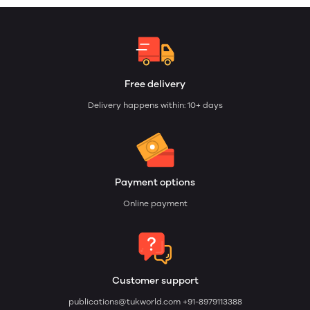
Free delivery
Delivery happens within: 10+ days
Payment options
Online payment
Customer support
publications@tukworld.com
+91-8979113388