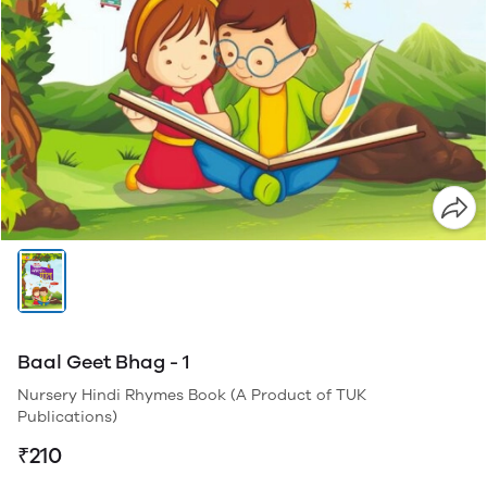
Baal Geet Bhag - 1
Nursery Hindi Rhymes Book (A Product of TUK
Publications)
₹210