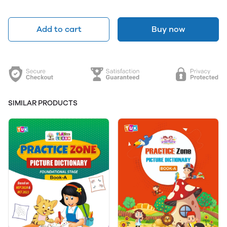
Add to cart
Buy now
SIMILAR PRODUCTS