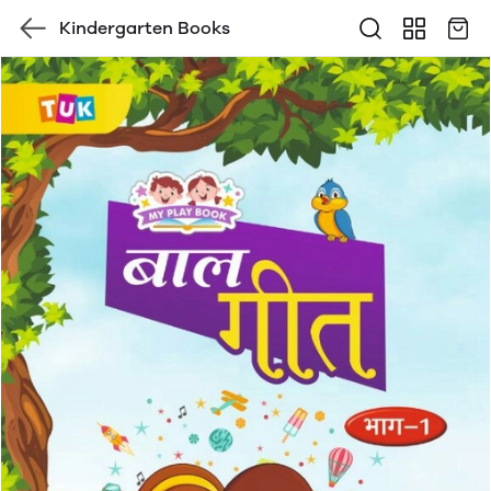
Kindergarten Books