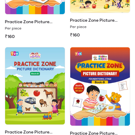
Practice Zone Picture
Practice Zone Picture
Dictionary Book - A
Dictionary Book - A (Play &
Per piece
Per piece
Learn)
₹160
₹160
Practice Zone Picture
Practice Zone Picture