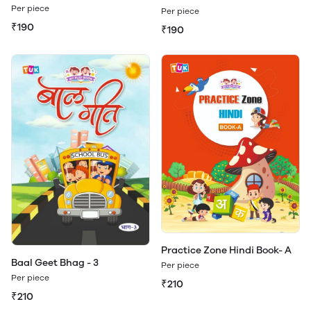
Dictionary Book - B
Dictionary Book - B (Play &
Per piece
Per piece
Learn)
₹190
₹190
Practice Zone Hindi Book- A
Baal Geet Bhag - 3
Per piece
Per piece
₹210
₹210