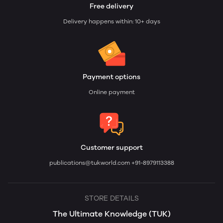
Free delivery
Delivery happens within: 10+ days
Payment options
Online payment
Customer support
publications@tukworld.com
+91-8979113388
STORE DETAILS
The Ultimate Knowledge (TUK)