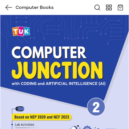
Computer Books