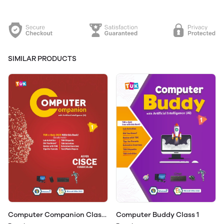
SIMILAR PRODUCTS
Computer Companion Class
Computer Buddy Class 1
1