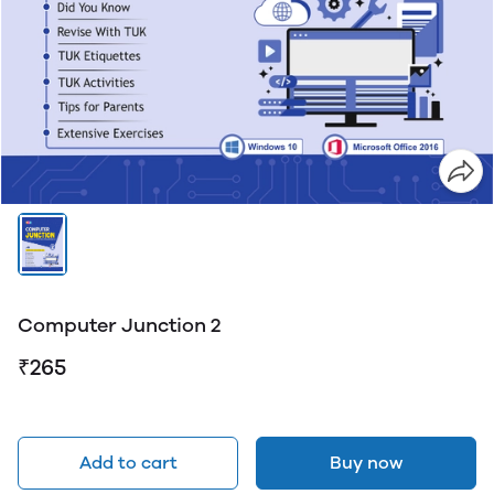
Computer Junction 2
₹265
Add to cart
Buy now