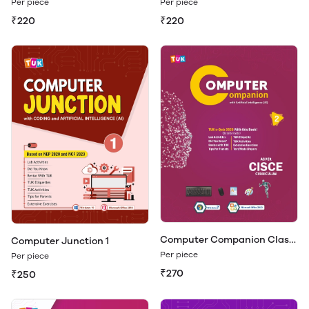
Per piece
Per piece
₹220
₹220
Computer Companion Class
Computer Junction 1
2
Per piece
Per piece
₹270
₹250