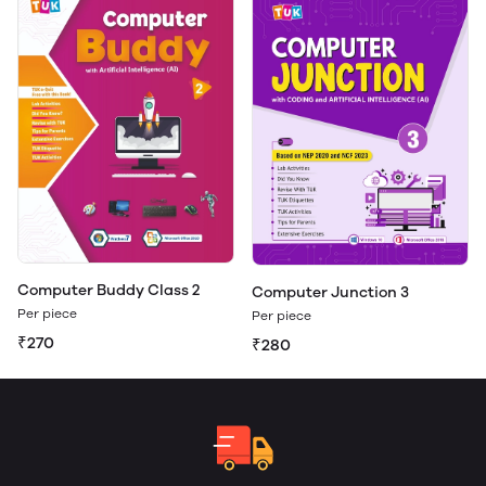
Computer Buddy Class 2
Computer Junction 3
Per piece
Per piece
₹270
₹280