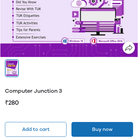
Computer Junction 3
₹280
Add to cart
Buy now