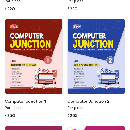
Per piece
Per piece
₹220
₹220
Computer Junction 1
Computer Junction 2
Per piece
Per piece
₹250
₹265