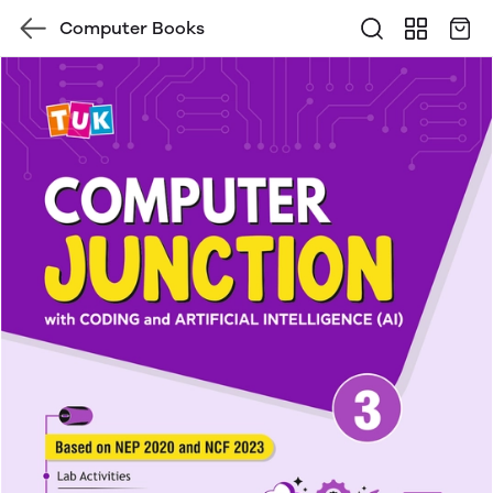
Computer Books