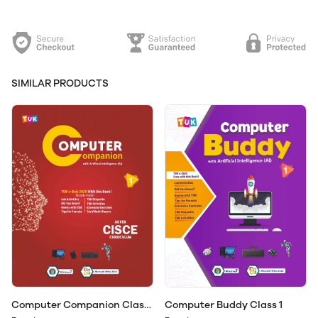
SIMILAR PRODUCTS
Computer Companion Class
Computer Buddy Class 1
1