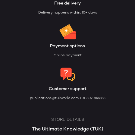
Free delivery
Delivery happens within: 10+ days
Payment options
Online payment
Customer support
publications@tukworld.com
+91-8979113388
STORE DETAILS
The Ultimate Knowledge (TUK)