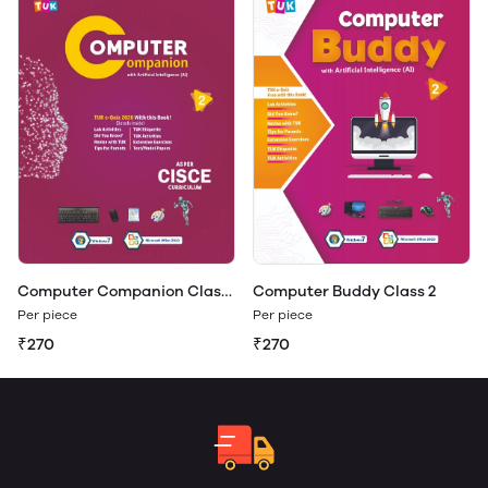
Computer Companion Class
Computer Buddy Class 2
2
Per piece
Per piece
₹270
₹270