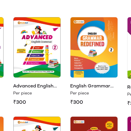
Advanced English
English Grammar
R
Grammar Class 2
Redefined Class 2
Per piece
Per piece
E
P
₹300
₹300
₹