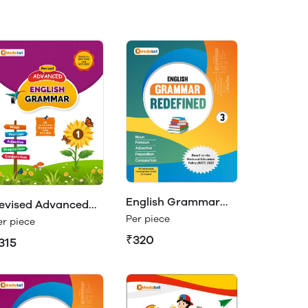
English Grammar
evised Advanced
Redefined Class 3
Per piece
nglish Grammar 1
er piece
₹320
315