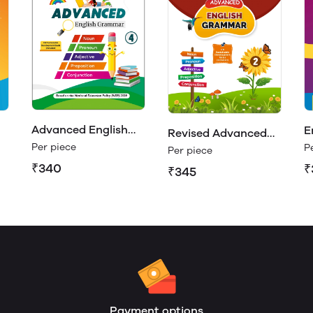
Advanced English
E
Revised Advanced
Grammar Class 4
R
Per piece
P
English Grammar 2
Per piece
₹340
₹
₹345
Payment options