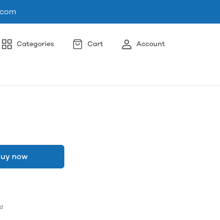
.com
Categories
Cart
Account
uy now