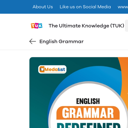
About Us
Like us on Social Media
www.
The Ultimate Knowledge (TUK)
English Grammar