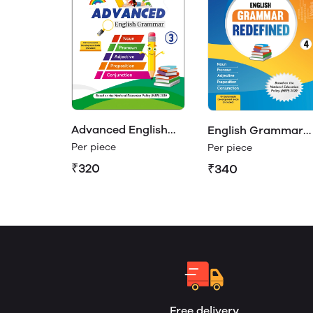
Advanced English
English Grammar
Grammar Class 3
Redefined Class 4
Per piece
Per piece
₹320
₹340
Free delivery