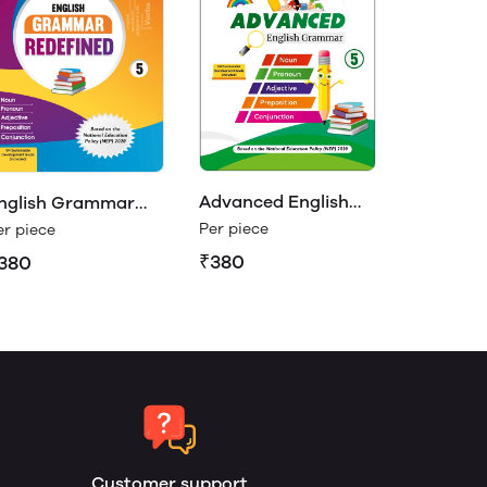
Advanced English
nglish Grammar
Grammar Class 5
edefined Class 5
Per piece
er piece
₹380
380
Customer support