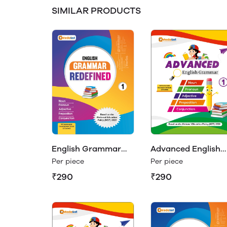
SIMILAR PRODUCTS
Advanced English
English Grammar
Grammar Class 1
Redefined Class 1
Per piece
Per piece
₹290
₹290