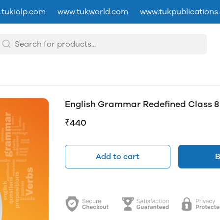
tukiolp.com
www.tukworld.com
www.tukpublications
English Grammar Redefined Class 8
₹440
Add to cart
B