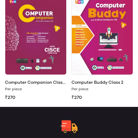
Computer Companion Class
Computer Buddy Class 2
2
Per piece
Per piece
₹270
₹270