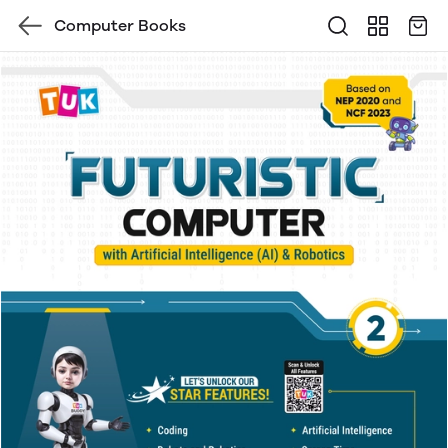
Computer Books