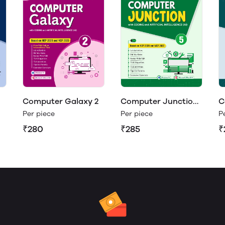
Computer Galaxy 2
Computer Junction
C
5
4
Per piece
Per piece
P
₹280
₹285
₹