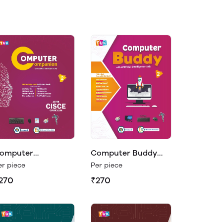
omputer
Computer Buddy
ompanion Class 2
Class 2
er piece
Per piece
270
₹270