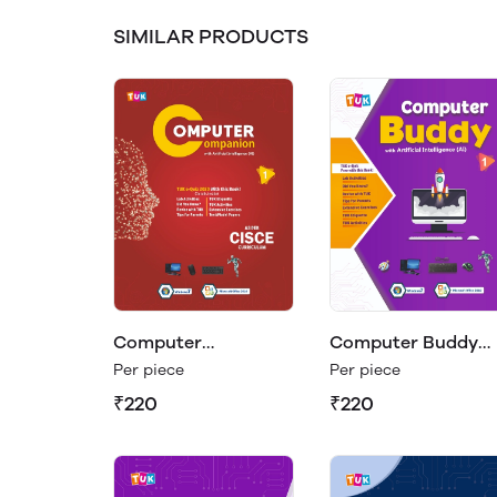
SIMILAR PRODUCTS
Computer
Computer Buddy
Companion Class 1
Class 1
Per piece
Per piece
₹220
₹220