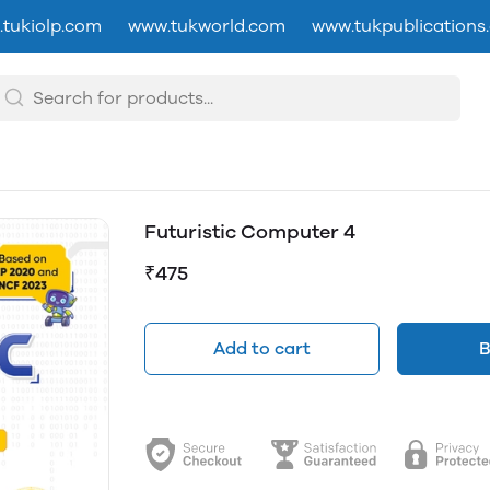
tukiolp.com
www.tukworld.com
www.tukpublications
Futuristic Computer 4
₹475
Add to cart
B