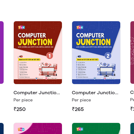
C
Computer Junction
Computer Junction
C
1
2
P
Per piece
Per piece
₹
₹250
₹265