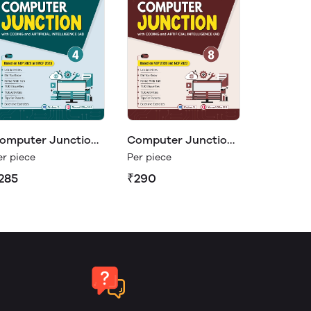
omputer Junction
Computer Junction
8
er piece
Per piece
285
₹290