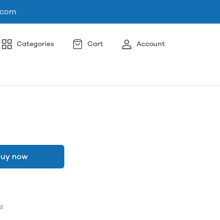
.com
Categories
Cart
Account
uy now