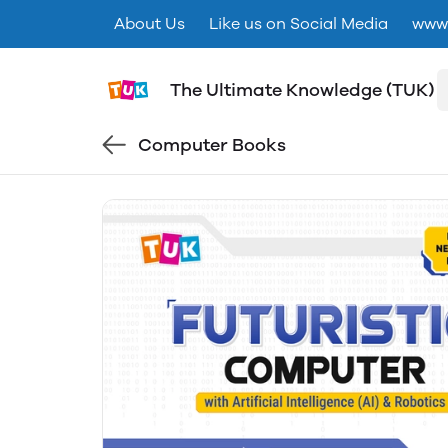
About Us
Like us on Social Media
www.
The Ultimate Knowledge (TUK)
Computer Books