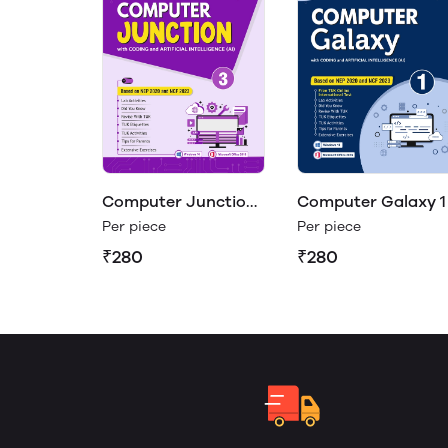
Computer Junction
Computer Galaxy 1
3
Per piece
Per piece
₹280
₹280