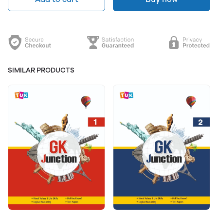
SIMILAR PRODUCTS