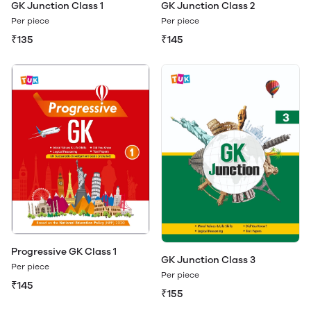
GK Junction Class 1
GK Junction Class 2
Per piece
Per piece
₹135
₹145
Progressive GK Class 1
GK Junction Class 3
Per piece
Per piece
₹145
₹155