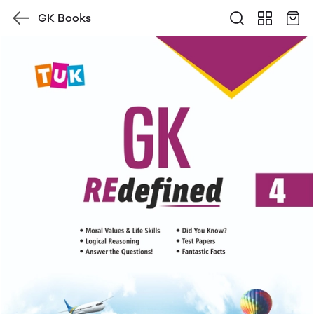
GK Books