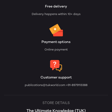
Free delivery
Delivery happens within: 10+ days
Payment options
Online payment
Customer support
publications@tukworld.com
+91-8979113388
STORE DETAILS
The Ultimate Knowledge (TUK)