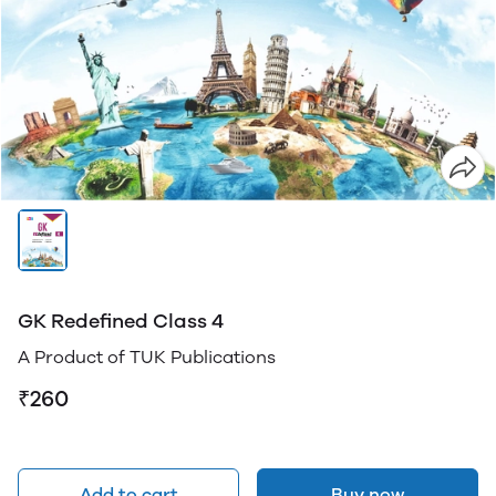
GK Redefined Class 4
A Product of TUK Publications
₹260
Add to cart
Buy now