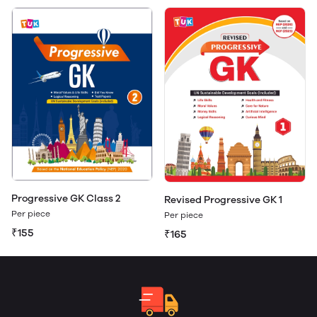
Progressive GK Class 2
Revised Progressive GK 1
Per piece
Per piece
₹155
₹165