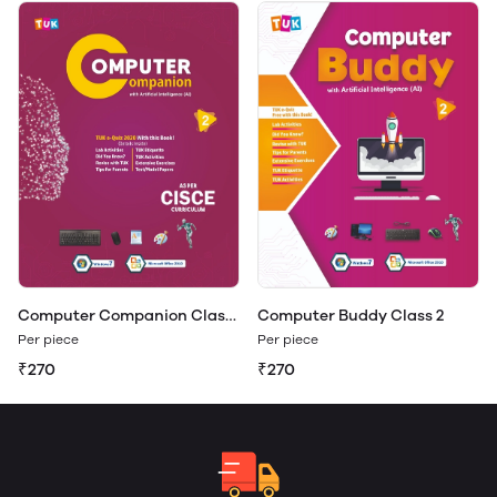
Computer Companion Class
Computer Buddy Class 2
2
Per piece
Per piece
₹270
₹270