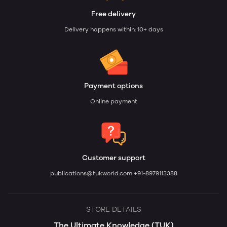
Free delivery
Delivery happens within: 10+ days
Payment options
Online payment
Customer support
publications@tukworld.com
+91-8979113388
STORE DETAILS
The Ultimate Knowledge (TUK)