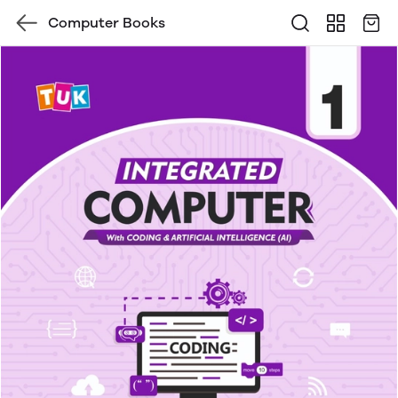
Computer Books