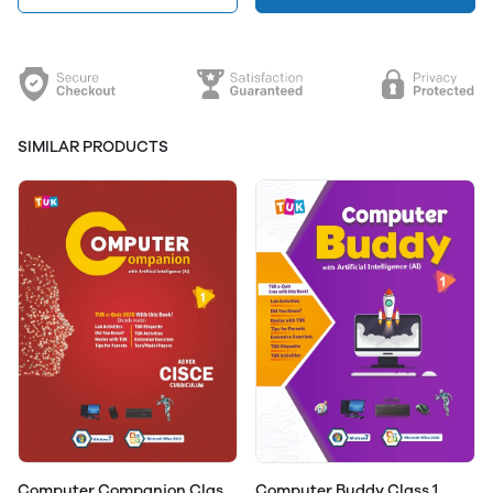
SIMILAR PRODUCTS
Computer Companion Class
Computer Buddy Class 1