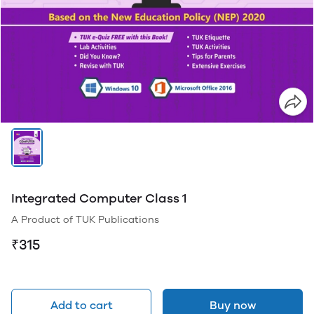
Integrated Computer Class 1
A Product of TUK Publications
₹315
Add to cart
Buy now