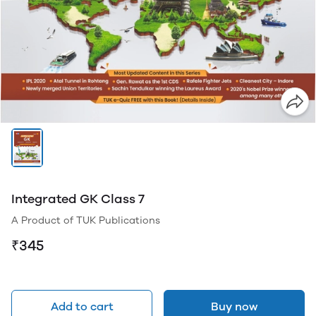
Integrated GK Class 7
A Product of TUK Publications
₹345
Add to cart
Buy now