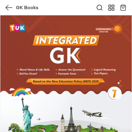
GK Books