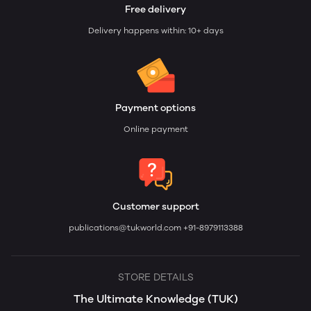
Free delivery
Delivery happens within: 10+ days
Payment options
Online payment
Customer support
publications@tukworld.com
+91-8979113388
STORE DETAILS
The Ultimate Knowledge (TUK)