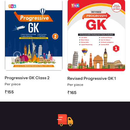
Progressive GK Class 2
Revised Progressive GK 1
Per piece
Per piece
₹155
₹165