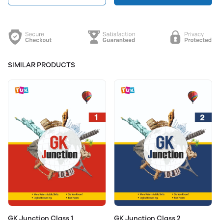
SIMILAR PRODUCTS
GK Junction Class 1
GK Junction Class 2