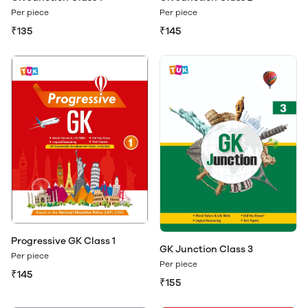
Per piece
Per piece
₹135
₹145
Progressive GK Class 1
GK Junction Class 3
Per piece
Per piece
₹145
₹155