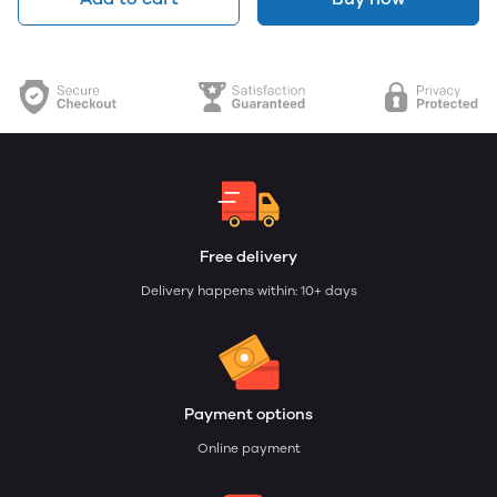
Free delivery
Delivery happens within: 10+ days
Payment options
Online payment