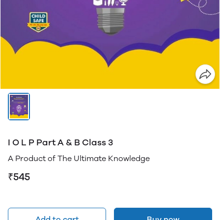
I O L P Part A & B Class 3
A Product of The Ultimate Knowledge
₹545
Add to cart
Buy now