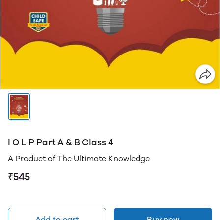
I O L P Part A & B Class 4
A Product of The Ultimate Knowledge
₹545
Add to cart
Buy now