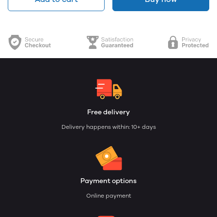
Free delivery
Delivery happens within: 10+ days
Payment options
Online payment