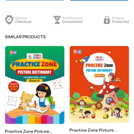
SIMILAR PRODUCTS
Practice Zone Picture
Practice Zone Picture