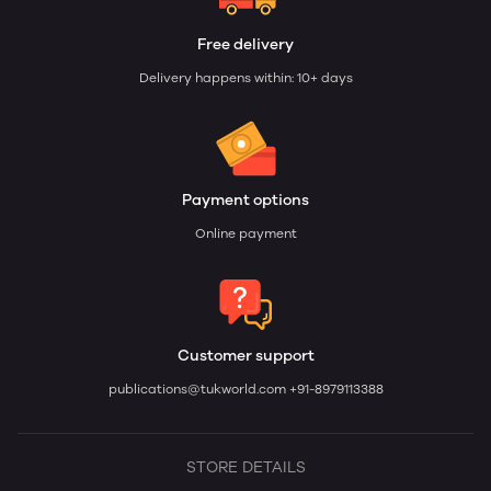
Free delivery
Delivery happens within: 10+ days
Payment options
Online payment
Customer support
publications@tukworld.com
+91-8979113388
STORE DETAILS