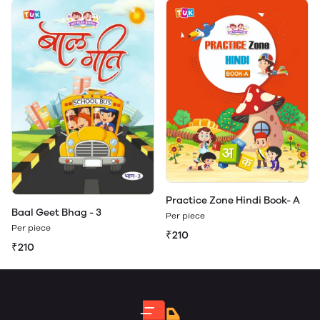
Practice Zone Hindi Book- A
Baal Geet Bhag - 3
Per piece
Per piece
₹210
₹210