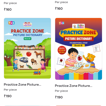
Dictionary Book - A
Dictionary Book - A (Play &
Per piece
Per piece
Learn)
₹160
₹160
Practice Zone Picture
Practice Zone Picture
Dictionary Book - B
Dictionary Book - B (Play &
Per piece
Per piece
Learn)
₹190
₹190