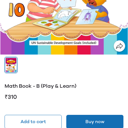
Math Book - B (Play & Learn)
₹310
Add to cart
Buy now