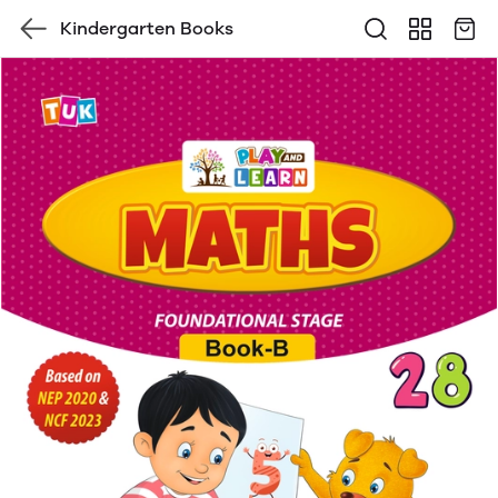
Kindergarten Books