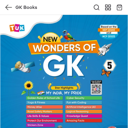
GK Books