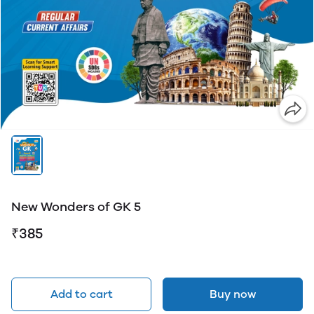
New Wonders of GK 5
₹385
Add to cart
Buy now