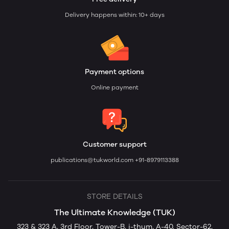
Delivery happens within: 10+ days
Payment options
Online payment
Customer support
publications@tukworld.com
+91-8979113388
STORE DETAILS
The Ultimate Knowledge (TUK)
323 & 323 A, 3rd Floor, Tower-B, i-thum, A-40, Sector-62,