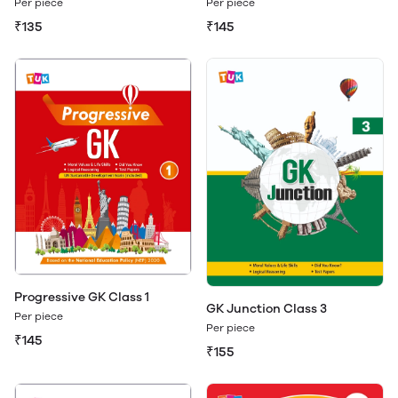
Per piece
Per piece
₹135
₹145
Progressive GK Class 1
GK Junction Class 3
Per piece
Per piece
₹145
₹155