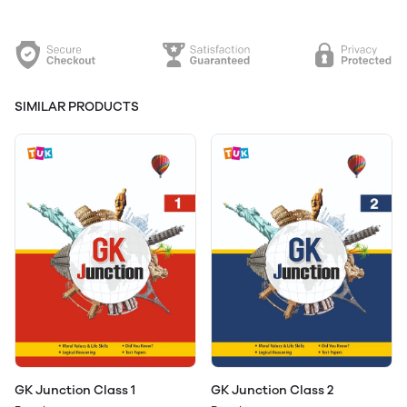
SIMILAR PRODUCTS
GK Junction Class 1
GK Junction Class 2