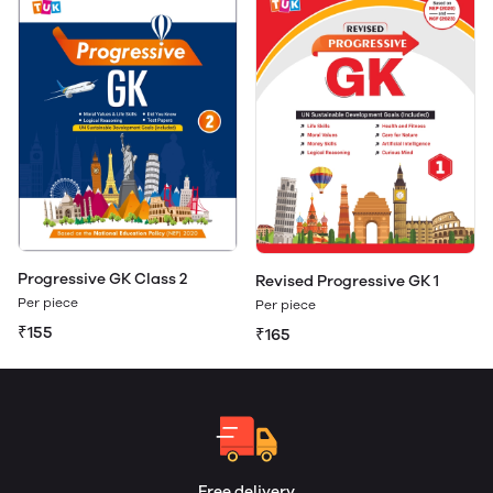
Progressive GK Class 2
Revised Progressive GK 1
Per piece
Per piece
₹155
₹165
Free delivery