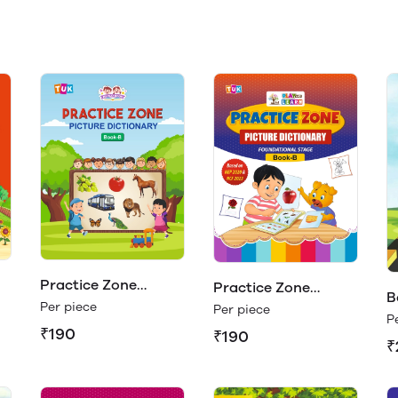
Practice Zone
Practice Zone
B
Picture Dictionary
Per piece
Picture Dictionary
Per piece
P
Book - B
Book - B (Play &
₹190
₹190
₹
Learn)