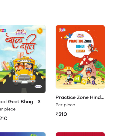
Practice Zone Hindi
aal Geet Bhag - 3
Book- A
Per piece
er piece
₹210
210