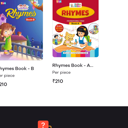
Rhymes Book - A
hymes Book - B
(Play & Learn)
Per piece
er piece
₹210
210