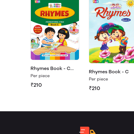
Rhymes Book - C
Rhymes Book - C
(Play & Learn)
Per piece
Per piece
₹210
₹210