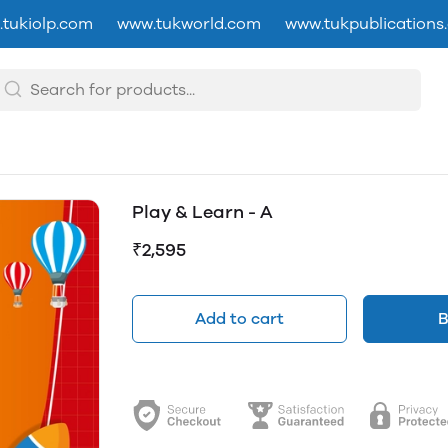
tukiolp.com
www.tukworld.com
www.tukpublications
Play & Learn - A
₹2,595
Add to cart
B