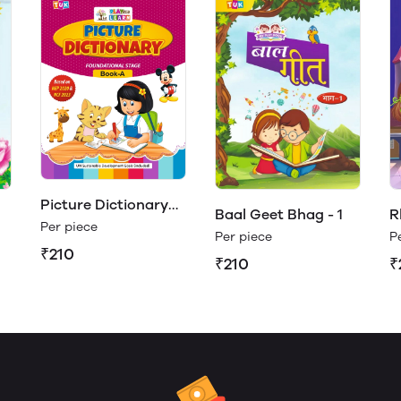
Picture Dictionary
Baal Geet Bhag - 1
R
Book - A (Play &
Per piece
Per piece
P
Learn)
₹210
₹210
₹