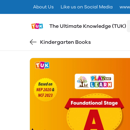
About Us
Like us on Social Media
www.
The Ultimate Knowledge (TUK)
Kindergarten Books