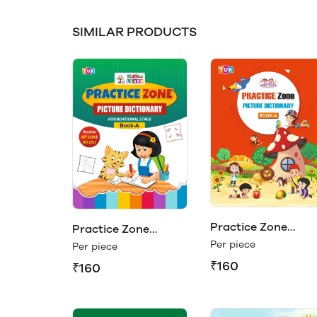
SIMILAR PRODUCTS
Practice Zone
Practice Zone
Picture Dictionary
Per piece
Picture Dictionary
Per piece
Book - A
Book - A (Play &
₹160
₹160
Learn)