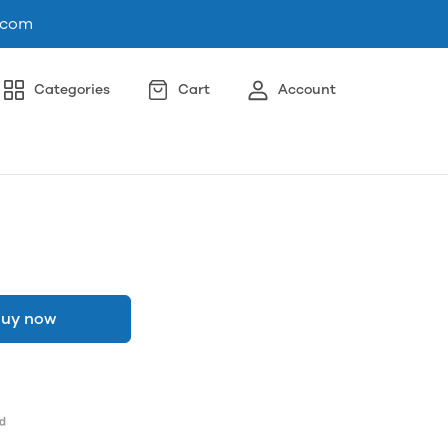
.com
Categories
Cart
Account
uy now