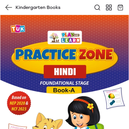
Kindergarten Books