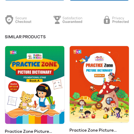
SIMILAR PRODUCTS
Practice Zone Picture
Practice Zone Picture