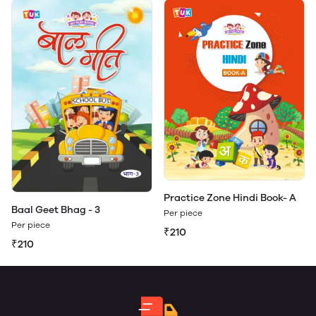
Practice Zone Hindi Book- A
Baal Geet Bhag - 3
Per piece
Per piece
₹210
₹210