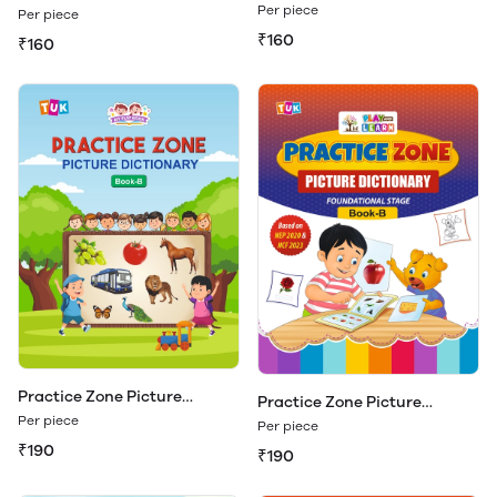
Dictionary Book - A
Dictionary Book - A (Play &
Per piece
Per piece
Learn)
₹160
₹160
Practice Zone Picture
Practice Zone Picture
Dictionary Book - B
Dictionary Book - B (Play &
Per piece
Per piece
Learn)
₹190
₹190