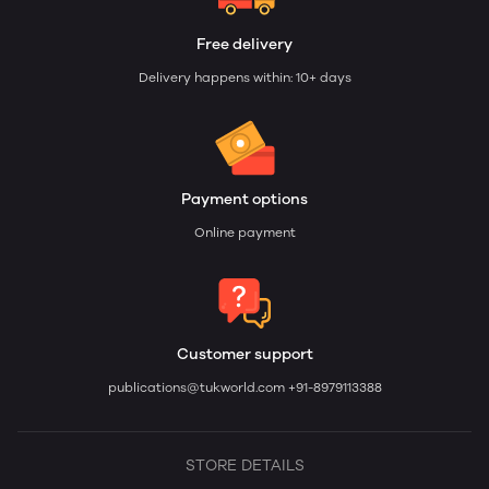
Free delivery
Delivery happens within: 10+ days
Payment options
Online payment
Customer support
publications@tukworld.com
+91-8979113388
STORE DETAILS