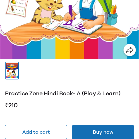
Practice Zone Hindi Book- A (Play & Learn)
₹210
Add to cart
Buy now