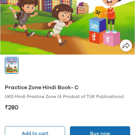
Practice Zone Hindi Book- C
UKG Hindi Practice Zone (A Product of TUK Publications)
₹280
Add to cart
Buy now