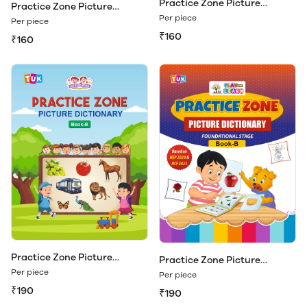
Practice Zone Picture
Practice Zone Picture
Dictionary Book - A
Dictionary Book - A (Play &
Per piece
Per piece
Learn)
₹160
₹160
Practice Zone Picture
Practice Zone Picture
Dictionary Book - B
Dictionary Book - B (Play &
Per piece
Per piece
Learn)
₹190
₹190