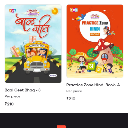
Practice Zone Hindi Book- A
Baal Geet Bhag - 3
Per piece
Per piece
₹210
₹210