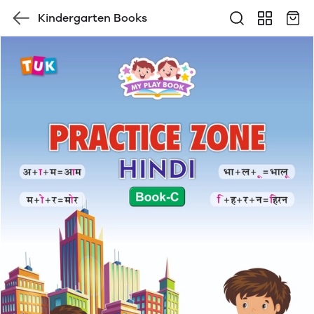
Kindergarten Books