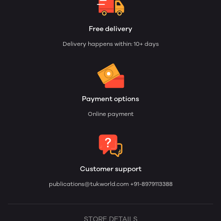
Free delivery
Delivery happens within: 10+ days
Payment options
Online payment
Customer support
publications@tukworld.com
+91-8979113388
STORE DETAILS