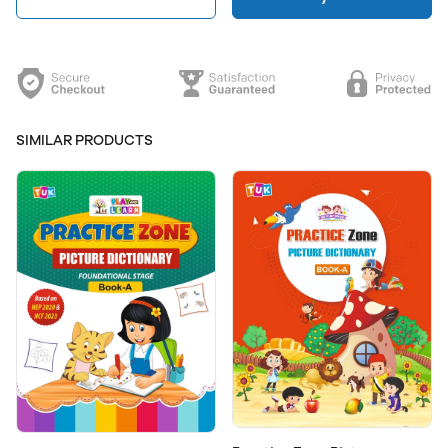
SIMILAR PRODUCTS