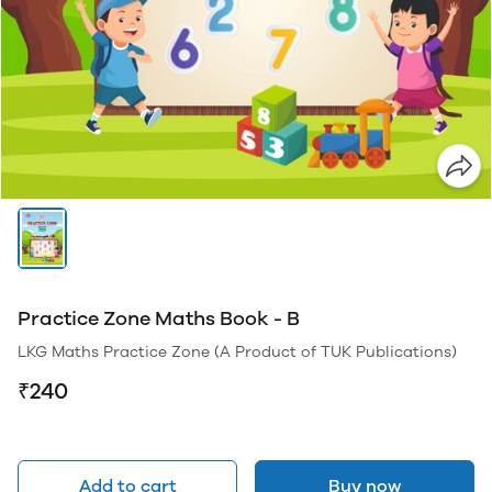
Practice Zone Maths Book - B
LKG Maths Practice Zone (A Product of TUK Publications)
₹240
Add to cart
Buy now