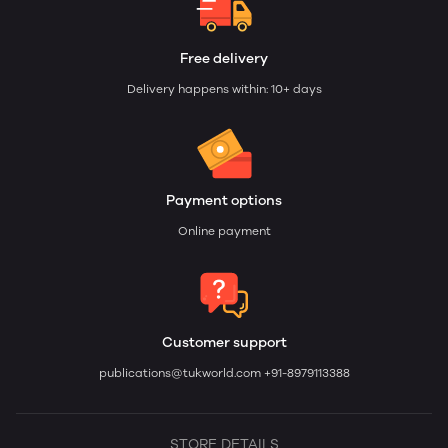
Free delivery
Delivery happens within: 10+ days
Payment options
Online payment
Customer support
publications@tukworld.com
+91-8979113388
STORE DETAILS