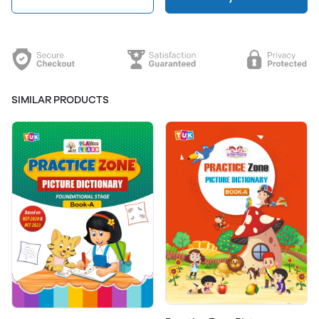
SIMILAR PRODUCTS