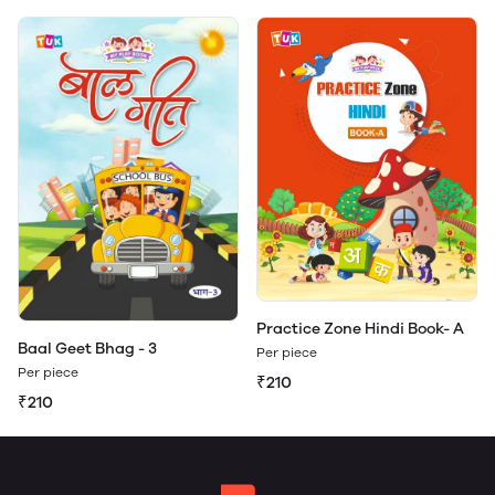
Practice Zone Hindi Book- A
Baal Geet Bhag - 3
Per piece
Per piece
₹210
₹210