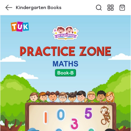
Kindergarten Books