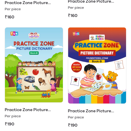
Practice Zone Picture
Practice Zone Picture
Dictionary Book - A
Dictionary Book - A (Play &
Per piece
Per piece
Learn)
₹160
₹160
Practice Zone Picture
Practice Zone Picture
Dictionary Book - B
Dictionary Book - B (Play &
Per piece
Per piece
Learn)
₹190
₹190