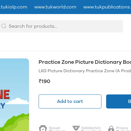
tukiolp.com
www.tukworld.com
www.tukpublications
Practice Zone Picture Dictionary Bo
LKG Picture Dictionary Practice Zone (A Prod
₹190
Add to cart
B