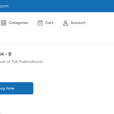
.com
Categories
Cart
Account
ok - B
uct of TUK Publications)
uy now