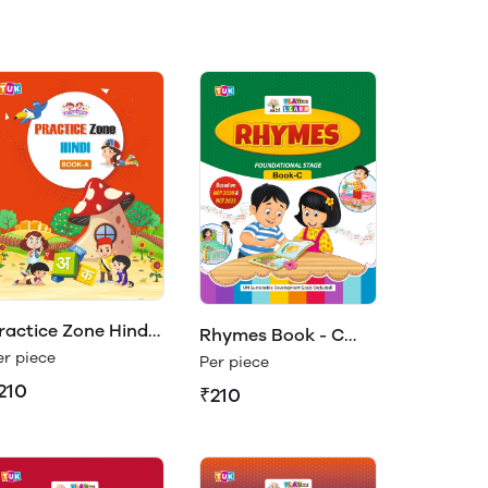
ractice Zone Hindi
Rhymes Book - C
ook- A
er piece
(Play & Learn)
Per piece
210
₹210