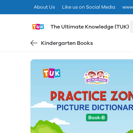
About Us
Like us on Social Media
www.
The Ultimate Knowledge (TUK)
Kindergarten Books