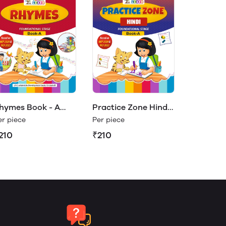
hymes Book - A
Practice Zone Hindi
Play & Learn)
Book- A (Play &
er piece
Per piece
Learn)
210
₹210