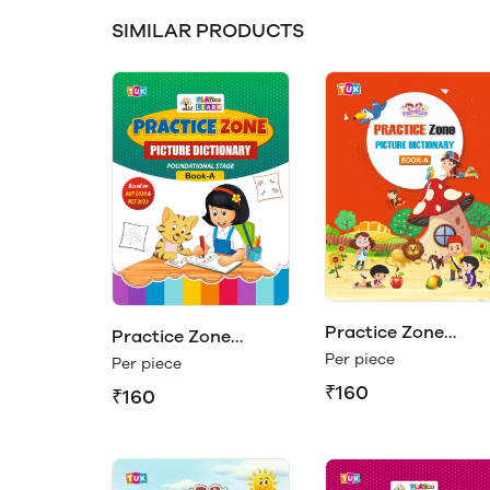
SIMILAR PRODUCTS
Practice Zone
Practice Zone
Picture Dictionary
Per piece
Picture Dictionary
Per piece
Book - A
Book - A (Play &
₹160
₹160
Learn)