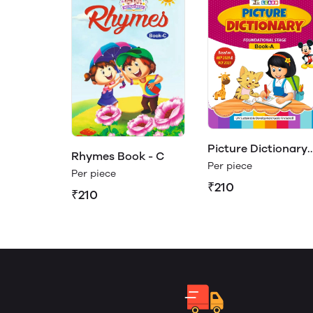
Picture Dictionary
Rhymes Book - C
Book - A (Play &
Per piece
Per piece
Learn)
₹210
₹210