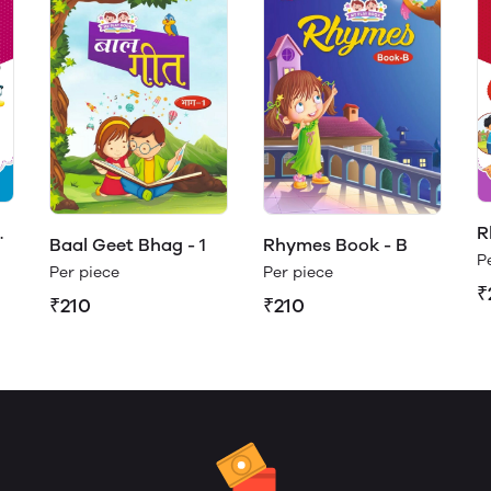
R
Baal Geet Bhag - 1
Rhymes Book - B
(
P
Per piece
Per piece
₹
₹210
₹210