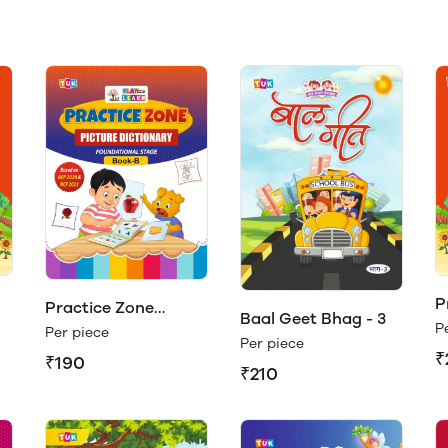
P
Practice Zone
Baal Geet Bhag - 3
B
P
Picture Dictionary
Per piece
Per piece
Book - B (Play &
₹
₹190
₹210
Learn)