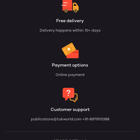
Free delivery
Delivery happens within: 10+ days
Payment options
Online payment
Customer support
publications@tukworld.com
+91-8979113388