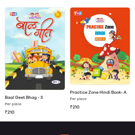
Practice Zone Hindi Book- A
Baal Geet Bhag - 3
Per piece
Per piece
₹210
₹210