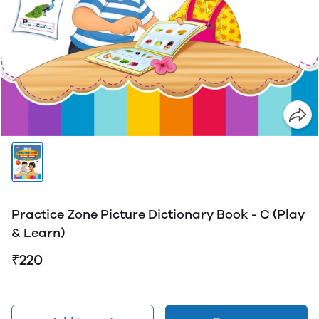
Practice Zone Picture Dictionary Book - C (Play
& Learn)
₹220