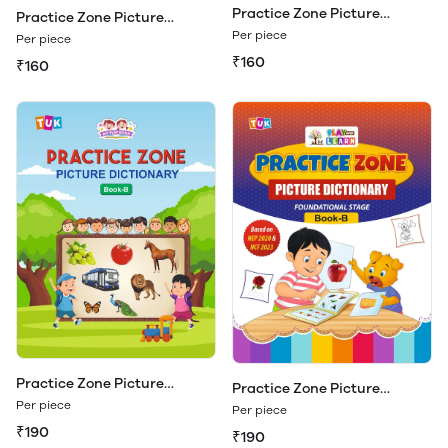
Practice Zone Picture
Practice Zone Picture
Dictionary Book - A
Dictionary Book - A (Play &
Per piece
Per piece
Learn)
₹160
₹160
Practice Zone Picture
Practice Zone Picture
Dictionary Book - B
Dictionary Book - B (Play &
Per piece
Per piece
Learn)
₹190
₹190