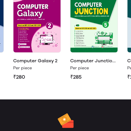
Computer Galaxy 2
Computer Junction
C
5
4
Per piece
Per piece
P
₹280
₹285
₹