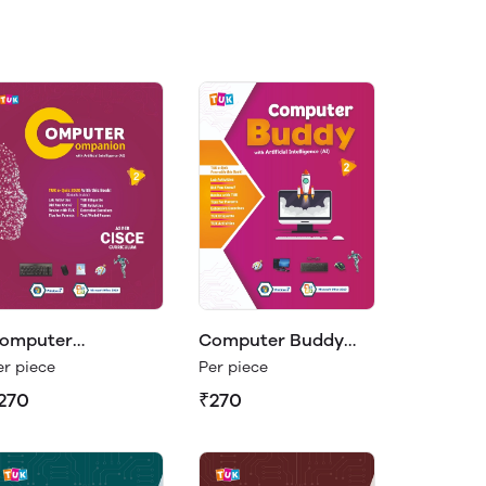
omputer
Computer Buddy
ompanion Class 2
Class 2
er piece
Per piece
270
₹270