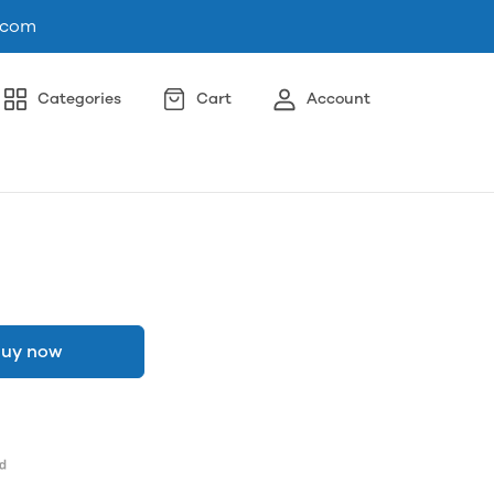
.com
Categories
Cart
Account
uy now