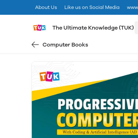
About Us
Like us on Social Media
www.
The Ultimate Knowledge (TUK)
Computer Books