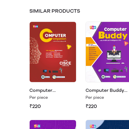
SIMILAR PRODUCTS
Computer
Computer Buddy
Companion Class 1
Class 1
Per piece
Per piece
₹220
₹220