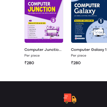
Computer Junction
Computer Galaxy 1
3
Per piece
Per piece
₹280
₹280