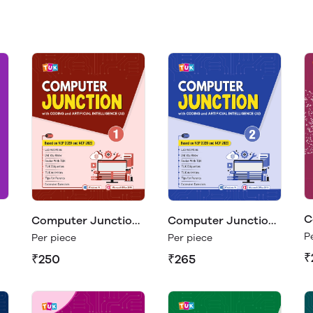
C
Computer Junction
Computer Junction
C
1
2
P
Per piece
Per piece
₹
₹250
₹265