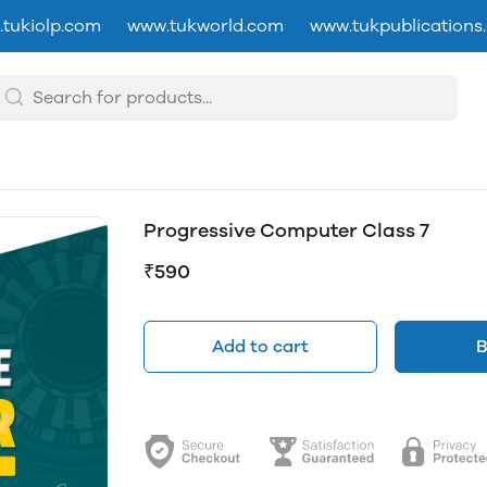
tukiolp.com
www.tukworld.com
www.tukpublications
Progressive Computer Class 7
₹590
Add to cart
B