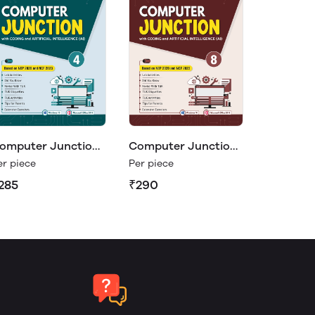
omputer Junction
Computer Junction
8
er piece
Per piece
285
₹290