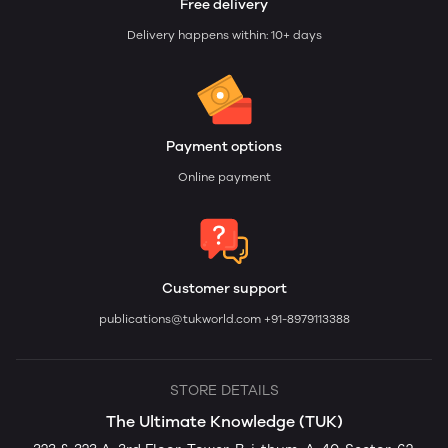
Free delivery
Delivery happens within: 10+ days
Payment options
Online payment
Customer support
publications@tukworld.com
+91-8979113388
STORE DETAILS
The Ultimate Knowledge (TUK)