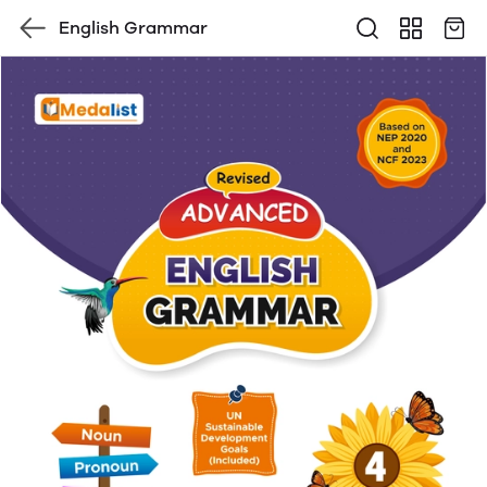
English Grammar