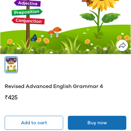
Revised Advanced English Grammar 4
₹425
Add to cart
Buy now