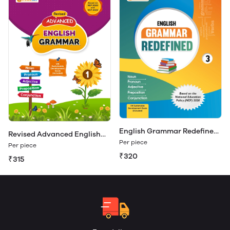
English Grammar Redefined
Revised Advanced English
Class 3
Per piece
Grammar 1
Per piece
₹320
₹315