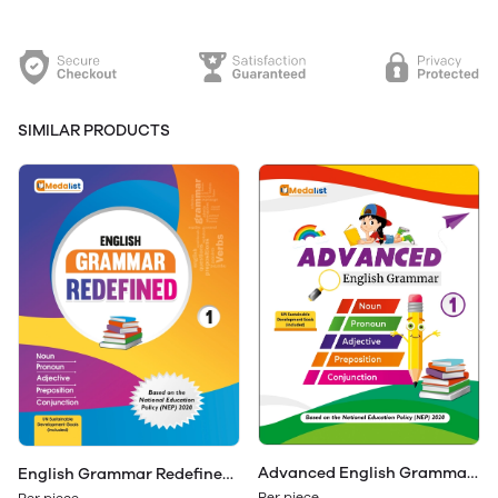
SIMILAR PRODUCTS
Advanced English Grammar
English Grammar Redefined
Class 1
Class 1
Per piece
Per piece