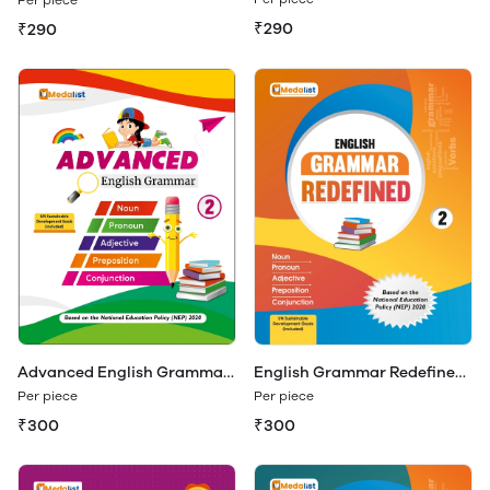
₹290
₹290
Advanced English Grammar
English Grammar Redefined
Class 2
Class 2
Per piece
Per piece
₹300
₹300