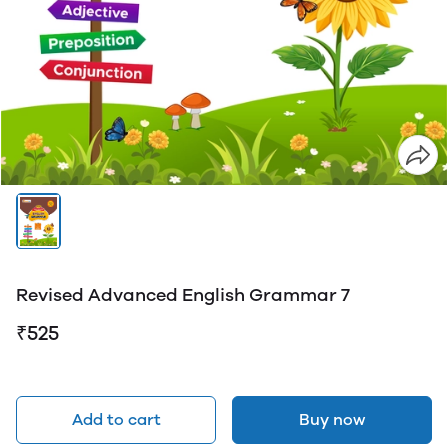
Revised Advanced English Grammar 7
₹525
Add to cart
Buy now