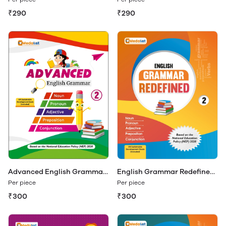
₹290
₹290
Advanced English Grammar
English Grammar Redefined
Class 2
Class 2
Per piece
Per piece
₹300
₹300