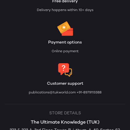
Free delivery
Delivery happens within: 10+ days
Payment options
Online payment
Customer support
publications@tukworld.com
+91-8979113388
STORE DETAILS
The Ultimate Knowledge (TUK)