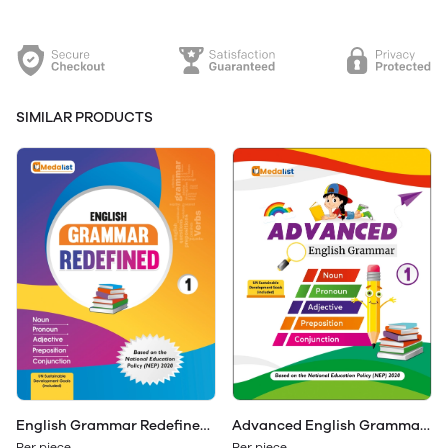
SIMILAR PRODUCTS
Advanced English Grammar
English Grammar Redefined
Class 1
Class 1
Per piece
Per piece