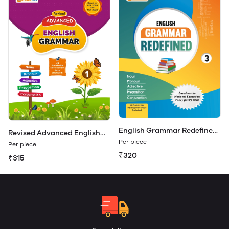
English Grammar Redefined
Revised Advanced English
Class 3
Per piece
Grammar 1
Per piece
₹320
₹315