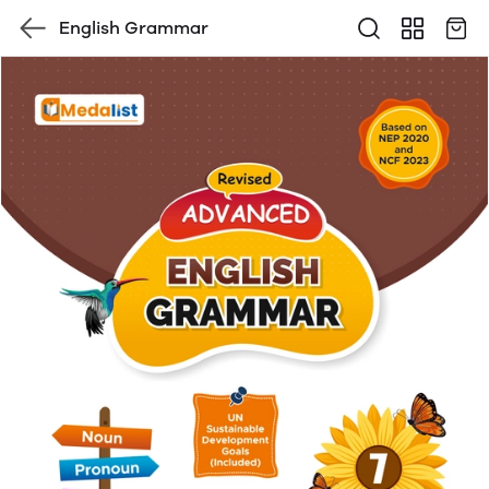
English Grammar