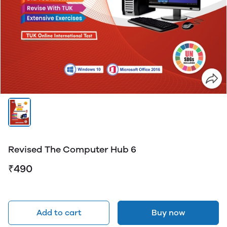
Revised The Computer Hub 6
₹490
Add to cart
Buy now