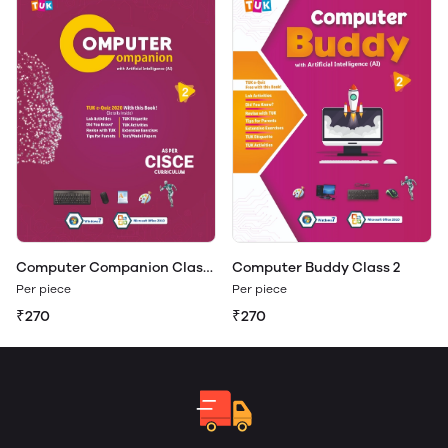
Computer Companion Class
Computer Buddy Class 2
2
Per piece
Per piece
₹270
₹270