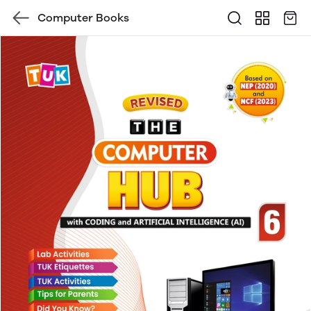
Computer Books