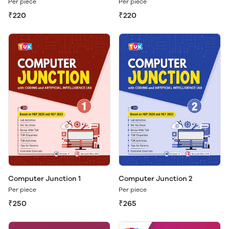
Per piece
Per piece
₹220
₹220
Computer Junction 1
Computer Junction 2
Per piece
Per piece
₹250
₹265