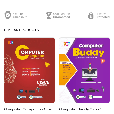
SIMILAR PRODUCTS
Computer Companion Class
Computer Buddy Class 1
1