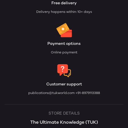
Free delivery
Delivery happens within: 10+ days
Payment options
Online payment
Customer support
publications@tukworld.com
+91-8979113388
STORE DETAILS
The Ultimate Knowledge (TUK)