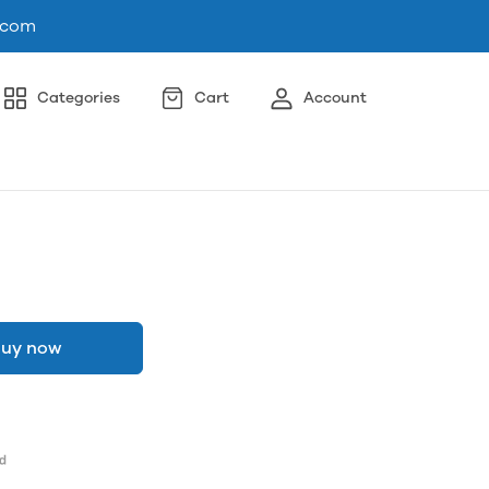
.com
Categories
Cart
Account
uy now