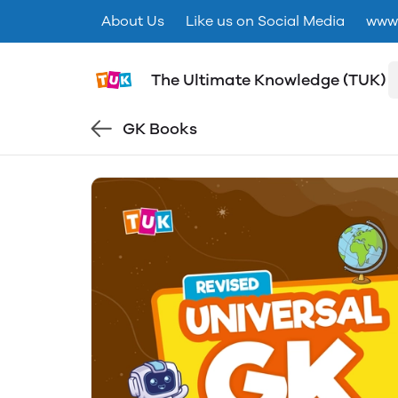
About Us
Like us on Social Media
www.
The Ultimate Knowledge (TUK)
GK Books