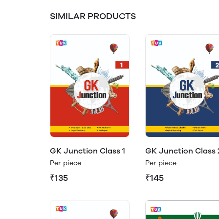
SIMILAR PRODUCTS
GK Junction Class 1
GK Junction Class 
Per piece
Per piece
₹135
₹145