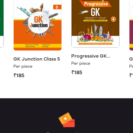
Progressive GK
GK Junction Class 5
G
Class 4
Per piece
Per piece
P
₹185
₹185
₹