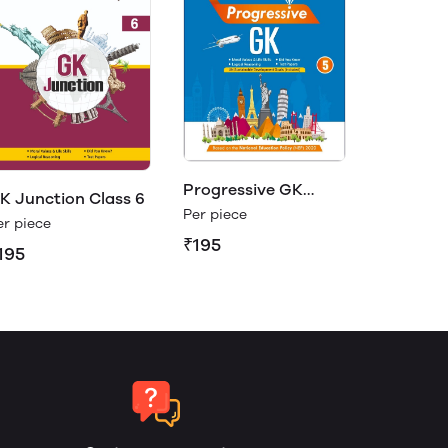
Progressive GK
K Junction Class 6
Class 5
Per piece
er piece
₹195
195