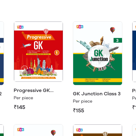
Progressive GK
P
2
GK Junction Class 3
Class 1
C
Per piece
P
Per piece
₹145
₹
₹155