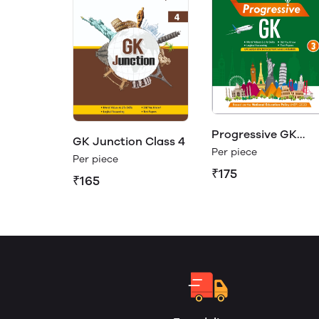
Progressive GK
GK Junction Class 4
Class 3
Per piece
Per piece
₹175
₹165