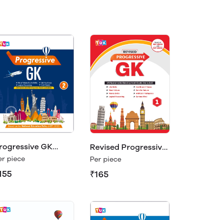
rogressive GK
Revised Progressive
lass 2
GK 1
er piece
Per piece
155
₹165