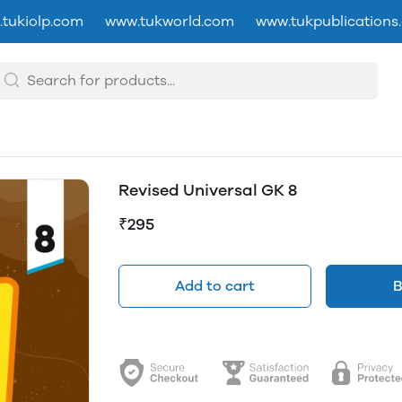
tukiolp.com
www.tukworld.com
www.tukpublications
Revised Universal GK 8
₹295
Add to cart
B