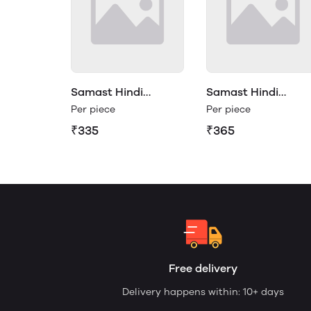
Samast Hindi
Samast Hindi
Vyakaran Class 3
Vyakaran Class 4
Per piece
Per piece
₹335
₹365
Free delivery
Delivery happens within: 10+ days