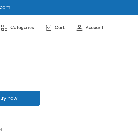
.com
Categories
Cart
Account
uy now