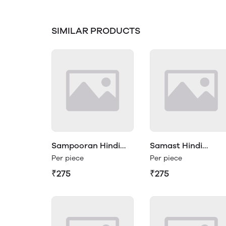
SIMILAR PRODUCTS
Sampooran Hindi
Samast Hindi
Vyakaran Class 1
Vyakaran Class 1
Per piece
Per piece
₹275
₹275