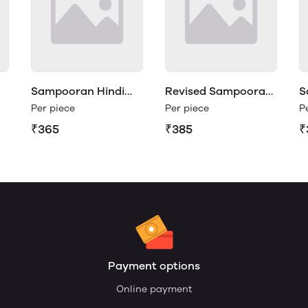
Sampooran Hindi
Revised Sampooran
S
Vyakaran Class 4
Hindi Vyakaran 3
V
Per piece
Per piece
P
₹365
₹385
₹
Payment options
Online payment