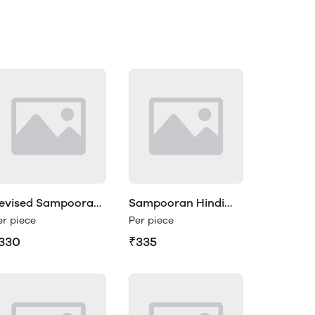
evised Sampooran
Sampooran Hindi
indi Vyakaran 2
Vyakaran Class 3
er piece
Per piece
330
₹335