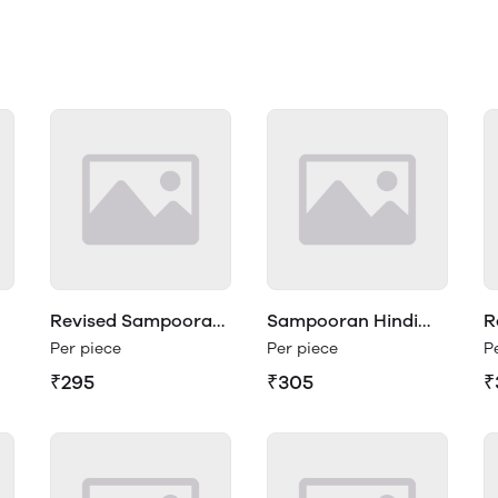
Revised Sampooran
Sampooran Hindi
R
Hindi Vyakaran 1
Vyakaran Class 2
H
Per piece
Per piece
P
₹295
₹305
₹