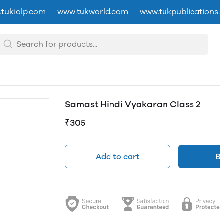
tukiolp.com
www.tukworld.com
www.tukpublications
Samast Hindi Vyakaran Class 2
₹305
Add to cart
B