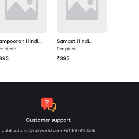
ampooran Hindi
Samast Hindi
yakaran Class 5
Vyakaran Class 5
er piece
Per piece
395
₹395
Customer support
publications@tukworld.com
+91-8979113388