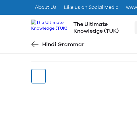
About Us
Like us on Social Media
www.
The Ultimate
Knowledge (TUK)
Hindi Grammar