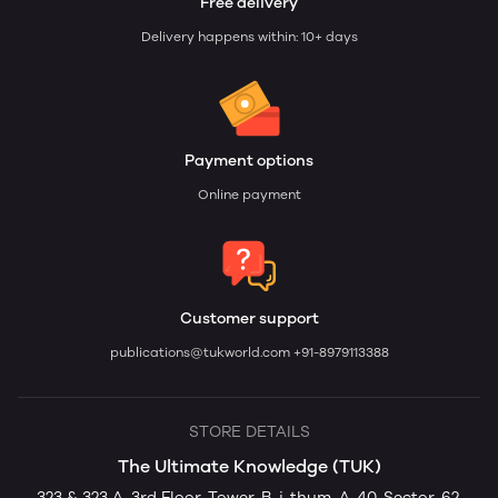
Free delivery
Delivery happens within: 10+ days
Payment options
Online payment
Customer support
publications@tukworld.com
+91-8979113388
STORE DETAILS
The Ultimate Knowledge (TUK)
323 & 323 A, 3rd Floor, Tower-B, i-thum, A-40, Sector-62,