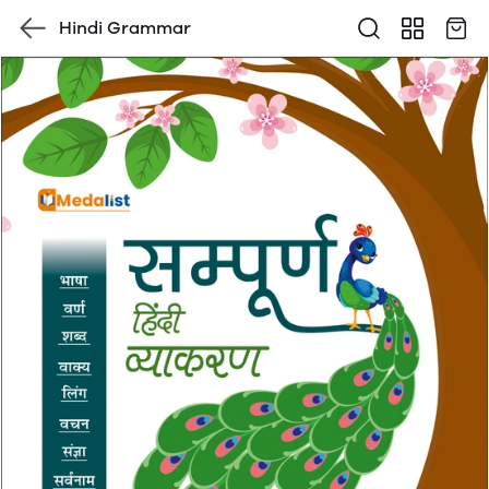
Hindi Grammar