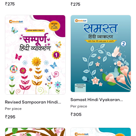
₹275
₹275
Samast Hindi Vyakaran
Revised Sampooran Hindi
Class 2
Per piece
Vyakaran 1
Per piece
₹305
₹295