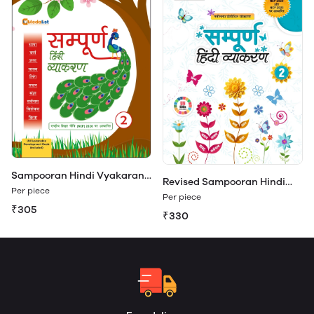
Sampooran Hindi Vyakaran
Revised Sampooran Hindi
Class 2
Per piece
Vyakaran 2
Per piece
₹305
₹330