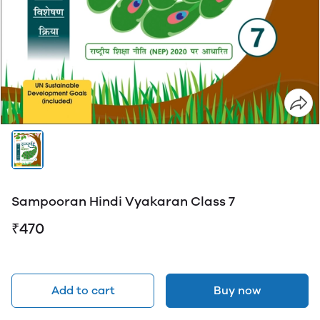
Sampooran Hindi Vyakaran Class 7
₹470
Add to cart
Buy now