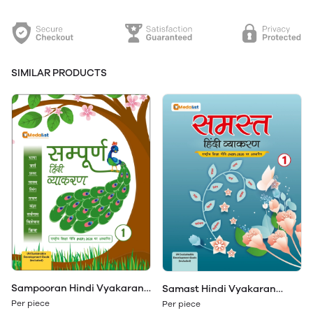
SIMILAR PRODUCTS
Sampooran Hindi Vyakaran
Samast Hindi Vyakaran
Class 1
Class 1
Per piece
Per piece