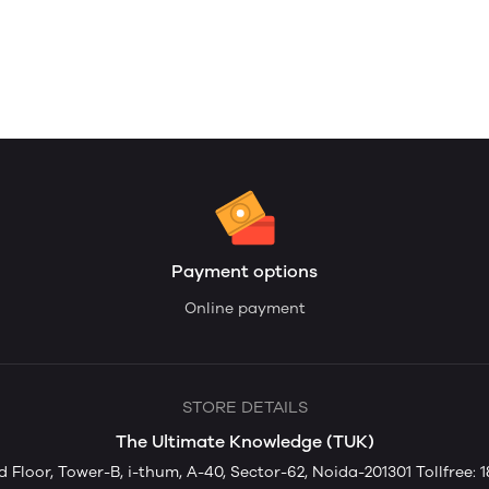
Payment options
Online payment
STORE DETAILS
The Ultimate Knowledge (TUK)
rd Floor, Tower-B, i-thum, A-40, Sector-62, Noida-201301 Tollfree: 