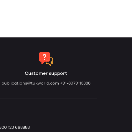
Customer support
publications@tukworld.com
+91-8979113388
1800 123 668888