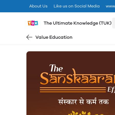
About Us
Like us on Social Media
www.
The Ultimate Knowledge (TUK)
Value Education