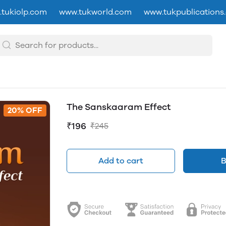
tukiolp.com
www.tukworld.com
www.tukpublications
The Sanskaaram Effect
20% OFF
₹196
₹245
Add to cart
B