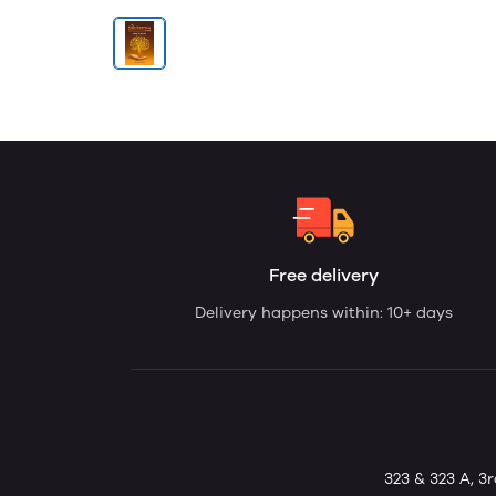
Free delivery
Delivery happens within: 10+ days
323 & 323 A, 3