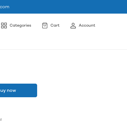
.com
Categories
Cart
Account
uy now