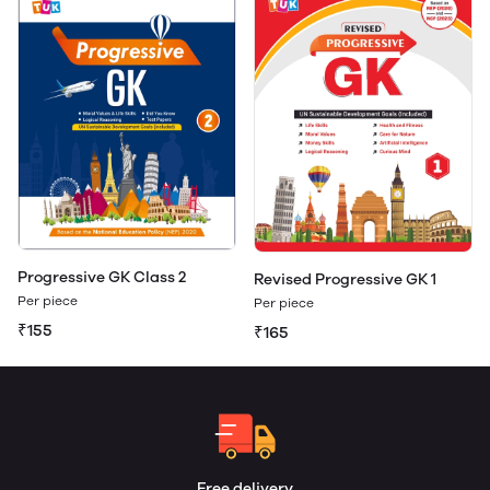
Progressive GK Class 2
Revised Progressive GK 1
Per piece
Per piece
₹155
₹165
Free delivery