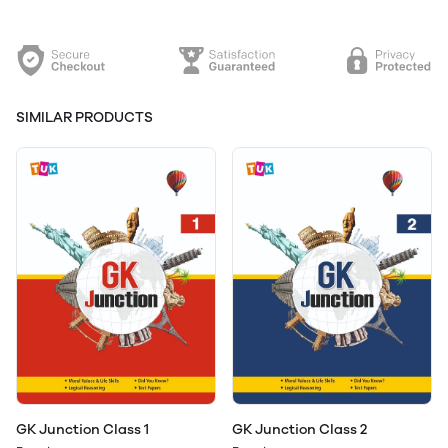
SIMILAR PRODUCTS
GK Junction Class 1
GK Junction Class 2