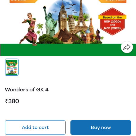
Wonders of GK 4
₹380
Add to cart
Buy now