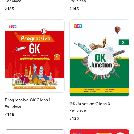
Per piece
Per piece
₹135
₹145
Progressive GK Class 1
GK Junction Class 3
Per piece
Per piece
₹145
₹155