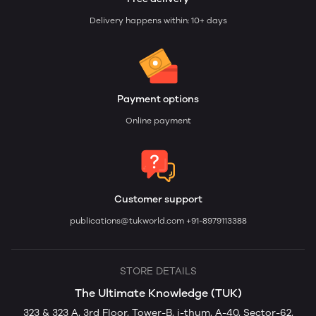
Delivery happens within: 10+ days
Payment options
Online payment
Customer support
publications@tukworld.com
+91-8979113388
STORE DETAILS
The Ultimate Knowledge (TUK)
323 & 323 A, 3rd Floor, Tower-B, i-thum, A-40, Sector-62,