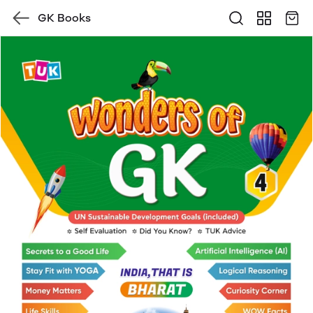
GK Books